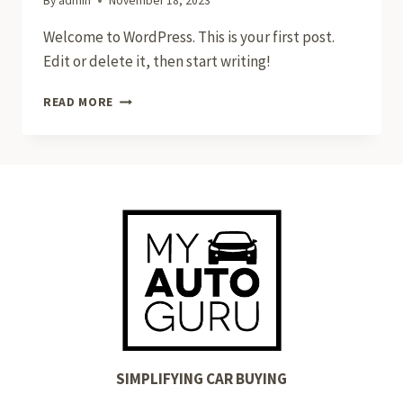
By
admin
November 18, 2023
Welcome to WordPress. This is your first post.
Edit or delete it, then start writing!
HELLO
READ MORE
WORLD!
SIMPLIFYING CAR BUYING