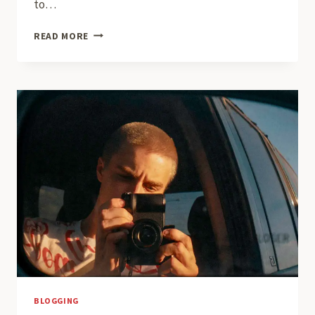
to…
BUILDING
READ MORE
A
LOYAL
BLOG
AUDIENCE:
STRATEGIES
FOR
ENGAGEMENT
AND
GROWTH
BLOGGING