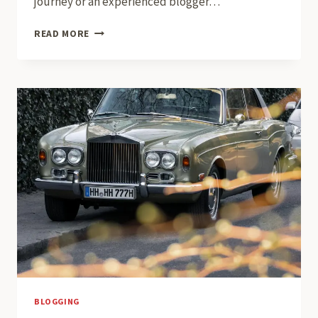
journey or an experienced blogger…
THE
READ MORE
ESSENTIALS
OF
BLOGGING:
TIPS
AND
STRATEGIES
FOR
SUCCESS
BLOGGING