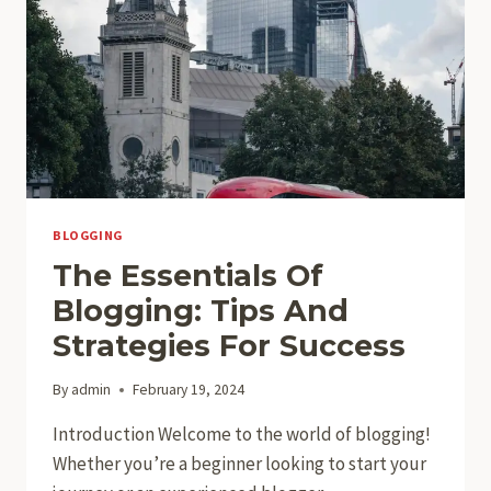
BLOGGING
The Essentials Of
Blogging: Tips And
Strategies For Success
By
admin
February 19, 2024
Introduction Welcome to the world of blogging!
Whether you’re a beginner looking to start your