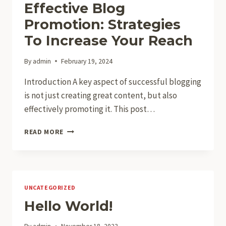
Effective Blog
Promotion: Strategies
To Increase Your Reach
By
admin
February 19, 2024
Introduction A key aspect of successful blogging
is not just creating great content, but also
effectively promoting it. This post…
EFFECTIVE
READ MORE
BLOG
PROMOTION:
STRATEGIES
TO
INCREASE
UNCATEGORIZED
YOUR
Hello World!
REACH