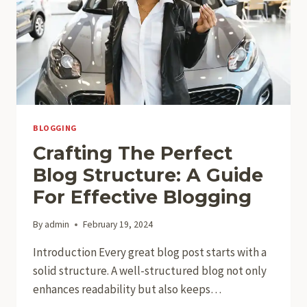
BLOGGING
Crafting The Perfect
Blog Structure: A Guide
For Effective Blogging
By
admin
February 19, 2024
Introduction Every great blog post starts with a
solid structure. A well-structured blog not only
enhances readability but also keeps…