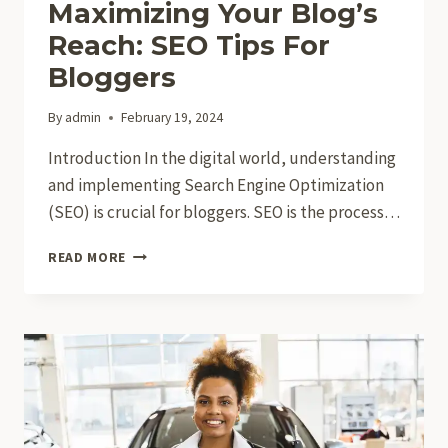
Maximizing Your Blog’s
Reach: SEO Tips For
Bloggers
By
admin
February 19, 2024
Introduction In the digital world, understanding
and implementing Search Engine Optimization
(SEO) is crucial for bloggers. SEO is the process…
MAXIMIZING
READ MORE
YOUR
BLOG’S
REACH:
SEO
TIPS
FOR
BLOGGERS