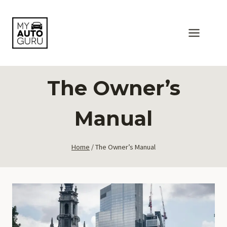
Skip
to
content
The Owner’s
Manual
Home
/
The Owner’s Manual