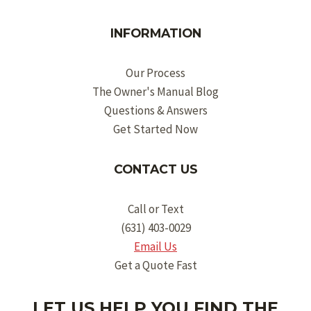
INFORMATION
Our Process
The Owner's Manual Blog
Questions & Answers
Get Started Now
CONTACT US
Call or Text
(631) 403-0029
Email Us
Get a Quote Fast
LET US HELP YOU FIND THE