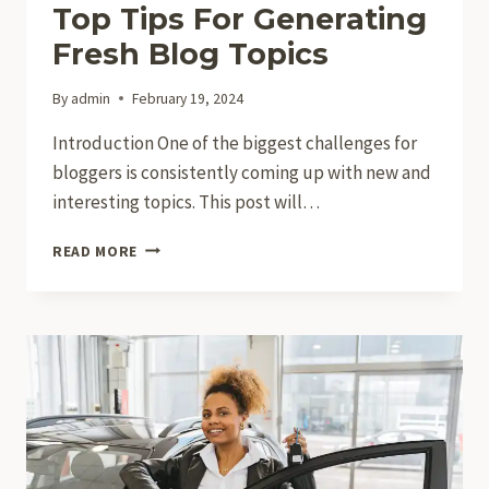
Top Tips For Generating
Fresh Blog Topics
By
admin
February 19, 2024
Introduction One of the biggest challenges for
bloggers is consistently coming up with new and
interesting topics. This post will…
NEVER
READ MORE
RUN
OUT
OF
IDEAS:
TOP
TIPS
FOR
GENERATING
FRESH
BLOG