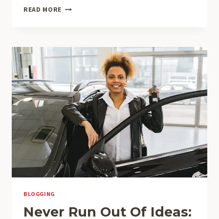
CRAFTING
READ MORE
THE
PERFECT
BLOG
STRUCTURE:
A
GUIDE
FOR
EFFECTIVE
BLOGGING
BLOGGING
Never Run Out Of Ideas: