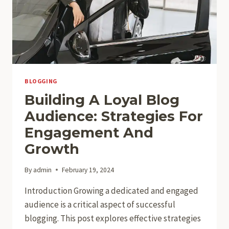
TOPICS
BLOGGING
Building A Loyal Blog
Audience: Strategies For
Engagement And
Growth
By
admin
February 19, 2024
Introduction Growing a dedicated and engaged
audience is a critical aspect of successful
blogging. This post explores effective strategies