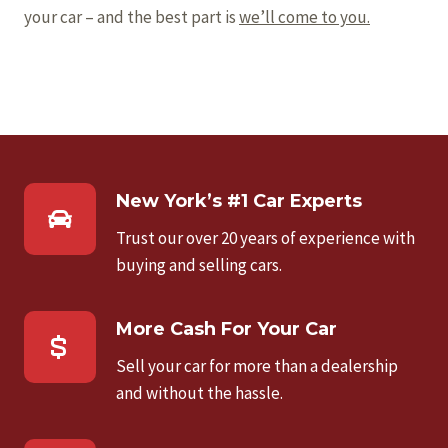
your car – and the best part is
we’ll come to you.
New York’s #1 Car Experts
Trust our over 20 years of experience with
buying and selling cars.
More Cash For Your Car
Sell your car for more than a dealership
and without the hassle.