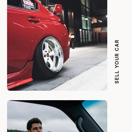
SELL YOUR CAR