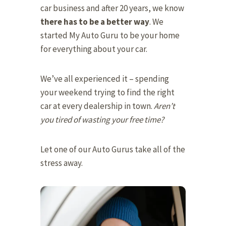
car business and after 20 years, we know
there has to be a better way
. We
started My Auto Guru to be your home
for everything about your car.
We’ve all experienced it – spending
your weekend trying to find the right
car at every dealership in town.
Aren’t
you tired of wasting your free time?
Let one of our Auto Gurus take all of the
stress away.