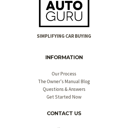
SIMPLIFYING CAR BUYING
INFORMATION
Our Process
The Owner's Manual Blog
Questions & Answers
Get Started Now
CONTACT US