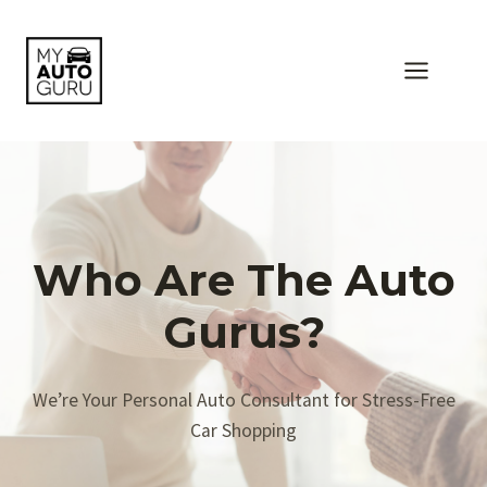
Skip
to
content
Who Are The Auto
Gurus?
We’re Your Personal Auto Consultant for Stress-Free
Car Shopping