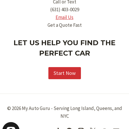
Call or Text
(631) 403-0029
Email Us
Get a Quote Fast
LET US HELP YOU FIND THE
PERFECT CAR
Start Now
© 2026 My Auto Guru - Serving Long Island, Queens, and
NYC