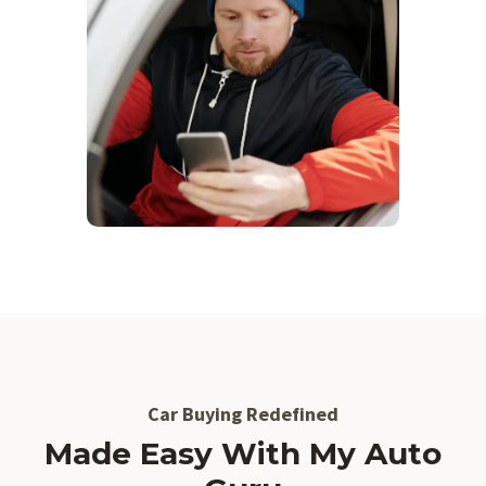
Car Buying Redefined
Made Easy With My Auto