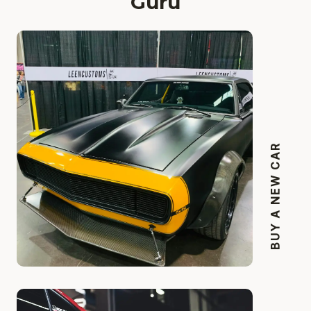
Guru
BUY A NEW CAR