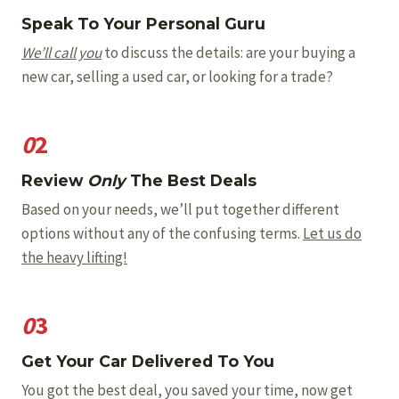
Speak To Your Personal Guru
We’ll call you
to discuss the details: are your buying a
new car, selling a used car, or looking for a trade?
0
2
Review
Only
The Best Deals
Based on your needs, we’ll put together different
options without any of the confusing terms.
Let us do
the heavy lifting!
0
3
Get Your Car Delivered To You
You got the best deal, you saved your time, now get