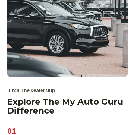
Ditch The Dealership
Explore The My Auto Guru
Difference
01