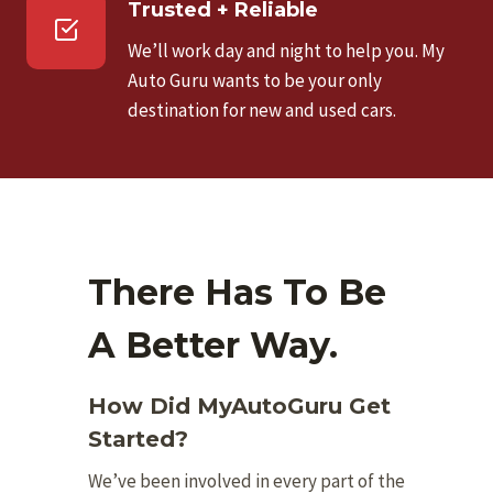
Trusted + Reliable
We’ll work day and night to help you. My
Auto Guru wants to be your only
destination for new and used cars.
There Has To Be
A Better Way.
How Did MyAutoGuru Get
Started?
We’ve been involved in every part of the