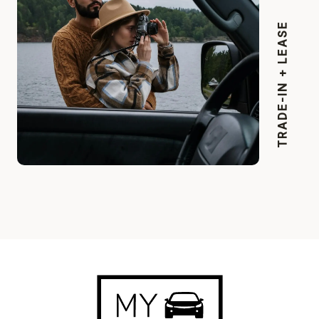
TRADE-IN + LEASE